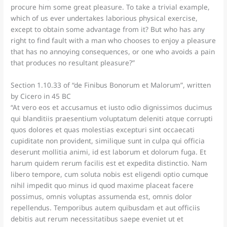
procure him some great pleasure. To take a trivial example,
which of us ever undertakes laborious physical exercise,
except to obtain some advantage from it? But who has any
right to find fault with a man who chooses to enjoy a pleasure
that has no annoying consequences, or one who avoids a pain
that produces no resultant pleasure?”
Section 1.10.33 of “de Finibus Bonorum et Malorum”, written
by Cicero in 45 BC
“At vero eos et accusamus et iusto odio dignissimos ducimus
qui blanditiis praesentium voluptatum deleniti atque corrupti
quos dolores et quas molestias excepturi sint occaecati
cupiditate non provident, similique sunt in culpa qui officia
deserunt mollitia animi, id est laborum et dolorum fuga. Et
harum quidem rerum facilis est et expedita distinctio. Nam
libero tempore, cum soluta nobis est eligendi optio cumque
nihil impedit quo minus id quod maxime placeat facere
possimus, omnis voluptas assumenda est, omnis dolor
repellendus. Temporibus autem quibusdam et aut officiis
debitis aut rerum necessitatibus saepe eveniet ut et