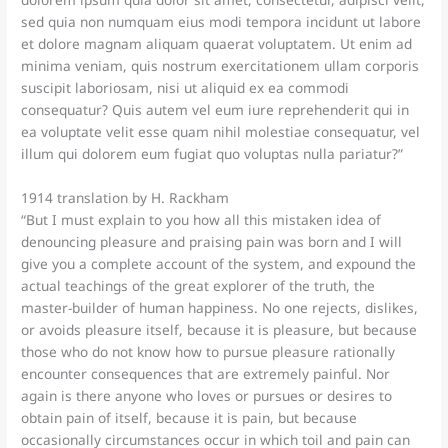
dolorem ipsum quia dolor sit amet, consectetur, adipisci velit,
sed quia non numquam eius modi tempora incidunt ut labore
et dolore magnam aliquam quaerat voluptatem. Ut enim ad
minima veniam, quis nostrum exercitationem ullam corporis
suscipit laboriosam, nisi ut aliquid ex ea commodi
consequatur? Quis autem vel eum iure reprehenderit qui in
ea voluptate velit esse quam nihil molestiae consequatur, vel
illum qui dolorem eum fugiat quo voluptas nulla pariatur?”
1914 translation by H. Rackham
“But I must explain to you how all this mistaken idea of
denouncing pleasure and praising pain was born and I will
give you a complete account of the system, and expound the
actual teachings of the great explorer of the truth, the
master-builder of human happiness. No one rejects, dislikes,
or avoids pleasure itself, because it is pleasure, but because
those who do not know how to pursue pleasure rationally
encounter consequences that are extremely painful. Nor
again is there anyone who loves or pursues or desires to
obtain pain of itself, because it is pain, but because
occasionally circumstances occur in which toil and pain can