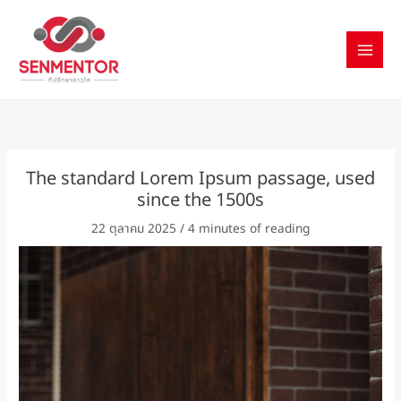
Skip
to
content
The standard Lorem Ipsum passage, used
since the 1500s
22 ตุลาคม 2025
/
4 minutes of reading