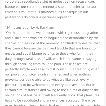
voluptates repudiandae sint et molestiae non recusandae.
Itaque earum rerum hic tenetur a sapiente delectus, ut aut
reiciendis voluptatibus maiores alias consequatur aut
perferendis doloribus asperiores repellat.”
1914 translation by H. Rackham
“On the other hand, we denounce with righteous indignation
and dislike men who are so beguiled and demoralized by the
charms of pleasure of the moment, so blinded by desire, that
they cannot foresee the pain and trouble that are bound to
ensue; and equal blame belongs to those who fail in their
duty through weakness of will, which is the same as saying
through shrinking from toil and pain. These cases are
perfectly simple and easy to distinguish. In a free hour, when
our power of choice is untrammelled and when nothing
prevents our being able to do what we like best, every
pleasure is to be welcomed and every pain avoided. But in
certain circumstances and owing to the claims of duty or the
obligations of business it will frequently occur that pleasures
have to be repudiated and annoyances accepted. The wise
man therefore always holds in these matters to this principle