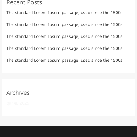
Recent Posts
The standard Lorem Ipsum passage, used since the 1500s
The standard Lorem Ipsum passage, used since the 1500s
The standard Lorem Ipsum passage, used since the 1500s
The standard Lorem Ipsum passage, used since the 1500s
The standard Lorem Ipsum passage, used since the 1500s
Archives
ตุลาคม 2025