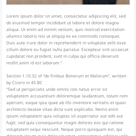
Lorem ipsum dolor sit amet, consectetur adipiscing elit, sed
do eiusmod tempor incididunt ut labore et dolore magna
aliqua. Ut enim ad minim veniam, quis nostrud exercitation
ullamco laboris nisi ut aliquip ex ea commodo consequat.
Duis aute irure dolor in reprehenderit in voluptate velit esse
cillum dolore eu fugiat nulla pariatur. Excepteur sint occaecat
cupidatat non proident, sunt in culpa qui officia deserunt
mollit anim id est laborum.”
Section 1.10.32 of “de Finibus Bonorum et Malorum”, written
by Cicero in 45 BC
“Sed ut perspiciatis unde omnis iste natus error sit
voluptatem accusantium doloremque laudantium, totam rem
aperiam, eaque ipsa quae ab illo inventore veritatis et quasi
architecto beatae vitae dicta sunt explicabo. Nemo enim
ipsam voluptatem quia voluptas sit aspernatur aut odit aut
fugit, sed quia consequuntur magni dolores eos qui ratione
voluptatem sequi nesciunt. Neque porro quisquam est, qui