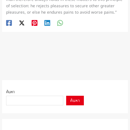
of selection: he rejects pleasures to secure other greater
pleasures, or else he endures pains to avoid worse pains.”
←
Previous เรื่อง
Next เรื่อง
→
ค้นหา
ค้นหา