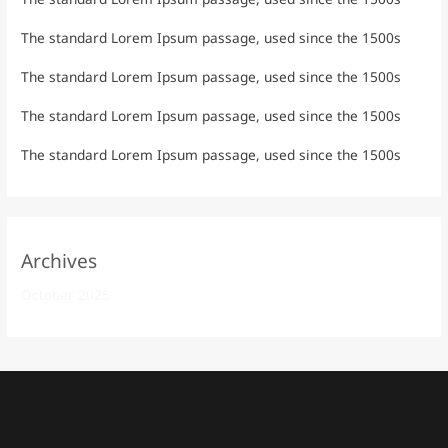
The standard Lorem Ipsum passage, used since the 1500s
The standard Lorem Ipsum passage, used since the 1500s
The standard Lorem Ipsum passage, used since the 1500s
The standard Lorem Ipsum passage, used since the 1500s
Archives
October 2025