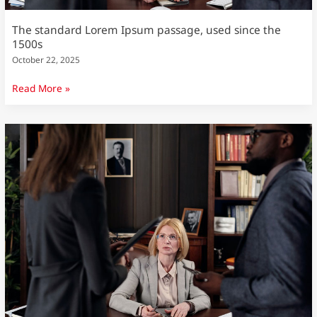
The standard Lorem Ipsum passage, used since the
1500s
October 22, 2025
Read More »
The
standard
Lorem
Ipsum
passage,
used
since
the
1500s