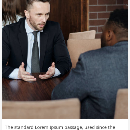
The standard Lorem Ipsum passage, used since the