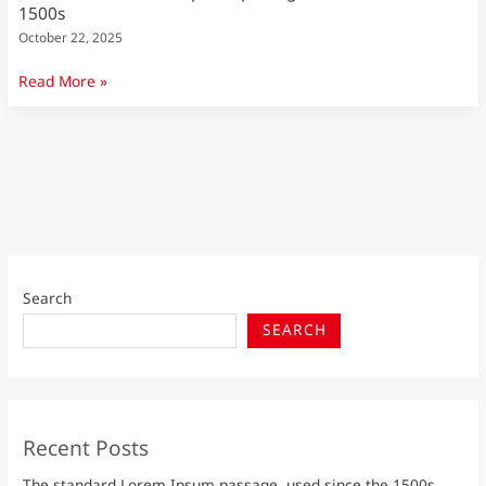
1500s
October 22, 2025
Read More »
Search
SEARCH
Recent Posts
The standard Lorem Ipsum passage, used since the 1500s